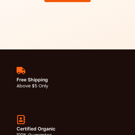
Free Shipping
Above $5 Only
Certified Organic
100% Guarantee