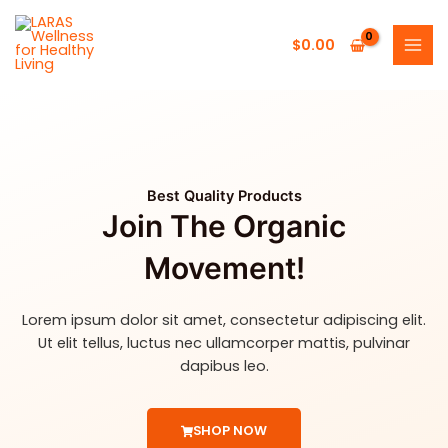
Skip
MAI
to
$
0.00
MEN
content
Best Quality Products
Join The Organic
Movement!
Lorem ipsum dolor sit amet, consectetur adipiscing elit.
Ut elit tellus, luctus nec ullamcorper mattis, pulvinar
dapibus leo.
SHOP NOW