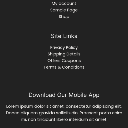
My account
Sample Page
Shop
Site Links
Privacy Policy
Shipping Details
Offers Coupons
Terms & Conditions
Download Our Mobile App
Lorem ipsum dolor sit amet, consectetur adipiscing elit.
Donec aliquam gravida sollicitudin. Praesent porta enim
mi, non tincidunt libero interdum sit amet.