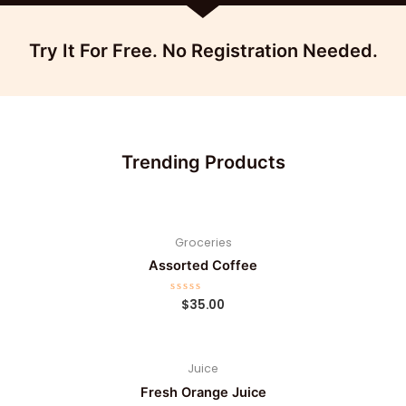
Try It For Free. No Registration Needed.
Trending Products
Groceries
Assorted Coffee
R
$
35.00
a
t
e
d
0
Juice
o
u
t
Fresh Orange Juice
o