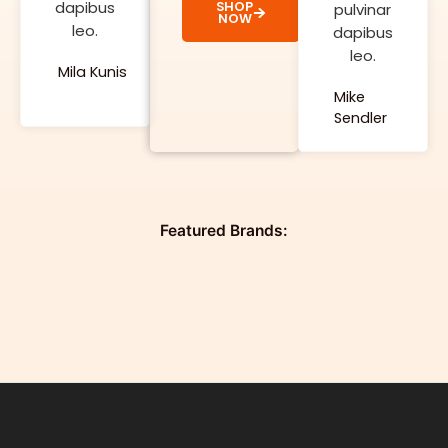
dapibus
SHOP
pulvinar
NOW
leo.
dapibus
leo.
Mila Kunis
Mike
Sendler
Featured Brands: