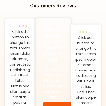
Customers Reviews
5





Deal Of
Click edit
/
5





The Day
button to
5
Click edit
/
15% Off
change this
button to
5
On All
text. Lorem
change this
ipsum dolor
Vegetab
text. Lorem
sit amet,
ipsum dolor
les!
consectetu
sit amet,
r adipiscing
I am text
consectetu
elit. Ut elit
block. Click
r adipiscing
tellus,
edit button
elit. Ut elit
luctus nec
to change
tellus,
ullamcorpe
this tex em
luctus nec
r mattis,
ips.
ullamcorpe
pulvinar
r mattis,