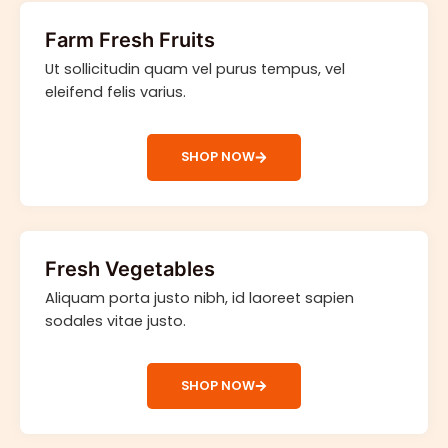
Farm Fresh Fruits
Ut sollicitudin quam vel purus tempus, vel
eleifend felis varius.
SHOP NOW
Fresh Vegetables
Aliquam porta justo nibh, id laoreet sapien
sodales vitae justo.
SHOP NOW