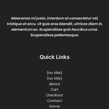
Maecenas mi justo, interdum at consectetur vel,
tristique et arcu. Ut quis eros blandit, ultrices diam in,
elementum ex. Suspendisse quis faucibus urna.
Suspendisse pellentesque.
Quick Links
(no title)
(no title)
About
Cart
Checkout
Contact
Home