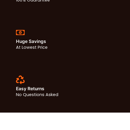
Huge Savings
At Lowest Price
Easy Returns
No Questions Asked