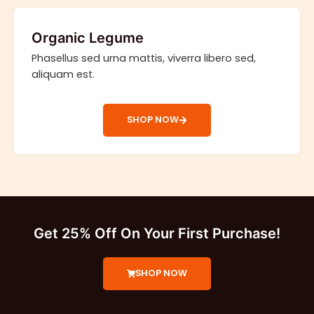
Organic Legume
Phasellus sed urna mattis, viverra libero sed,
aliquam est.
SHOP NOW
Get 25% Off On Your First Purchase!
SHOP NOW